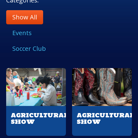
Categories:
Show All
Events
Soccer Club
AGRICULTURAL
AGRICULTURAL
SHOW
SHOW