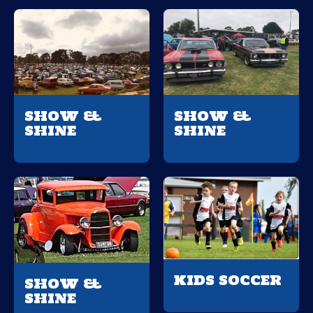
SHOW &
SHOW &
SHINE
SHINE
KIDS SOCCER
SHOW &
SHINE