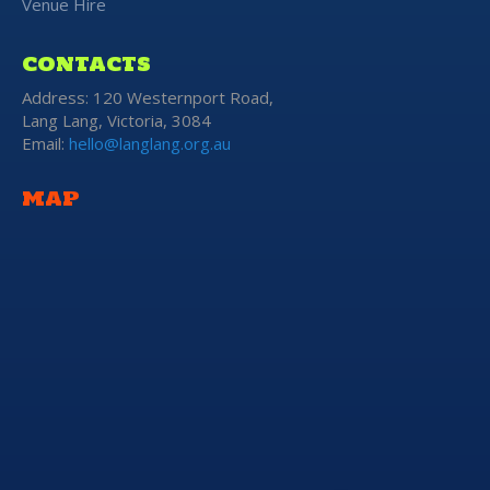
Venue Hire
CONTACTS
Address: 120 Westernport Road,
Lang Lang, Victoria, 3084
Email:
hello@langlang.org.au
MAP