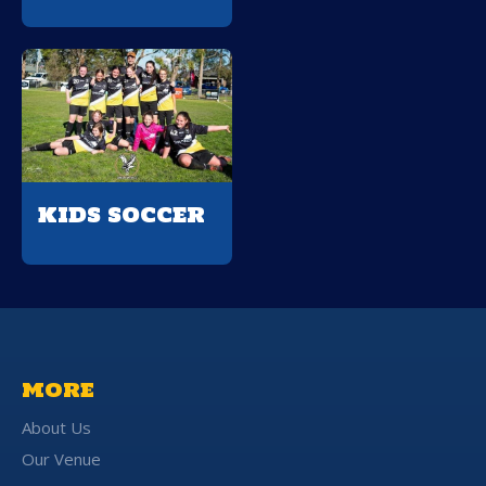
KIDS SOCCER
MORE
About Us
Our Venue