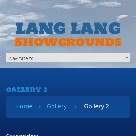
GALLERY 2
Home
Gallery
Gallery 2