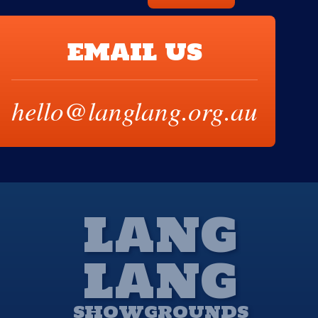
EMAIL US
hello@langlang.org.au
LANG
LANG
SHOWGROUNDS