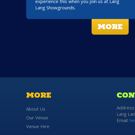
experience this when you join us at Lang
Lang Showgrounds.
MORE
MORE
CON
Address
About Us
Lang Lan
Our Venue
Email:
he
Venue Hire