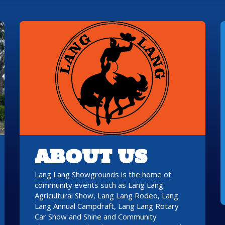
ABOUT US
Lang Lang Showgrounds is the home of
community events such as Lang Lang
Agricultural Show, Lang Lang Rodeo, Lang
Lang Annual Campdraft, Lang Lang Rotary
Car Show and Shine and Community