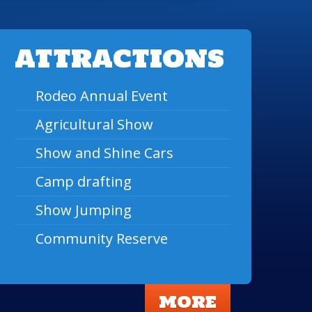
ATTRACTIONS
Rodeo Annual Event
Agricultural Show
Show and Shine Cars
Camp drafting
Show Jumping
Community Reserve
MORE