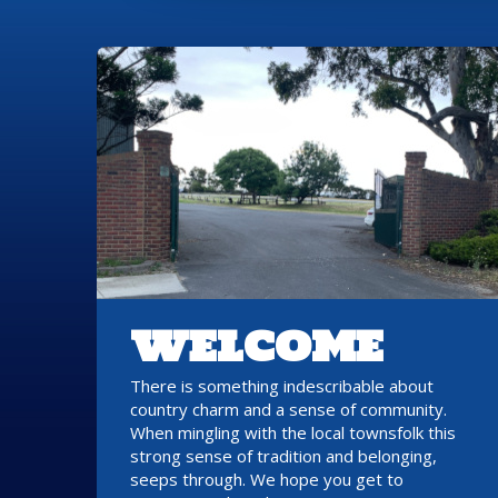
WELCOME
There is something indescribable about
country charm and a sense of community.
When mingling with the local townsfolk this
strong sense of tradition and belonging,
seeps through. We hope you get to