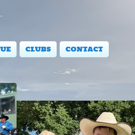
UE
CLUBS
CONTACT