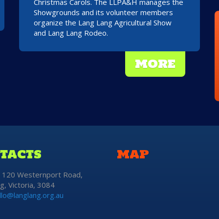
Christmas Carols. The LLPA&H manages the
Showgrounds and its volunteer members
organize the Lang Lang Agricultural Show
and Lang Lang Rodeo.
MORE
TACTS
MAP
: 120 Westernport Road,
g, Victoria, 3084
llo@langlang.org.au