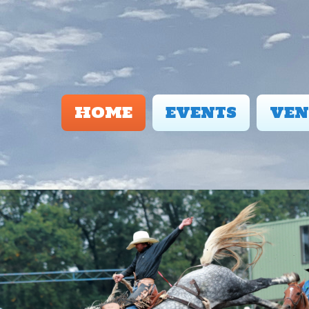
HOME
EVENTS
VEN