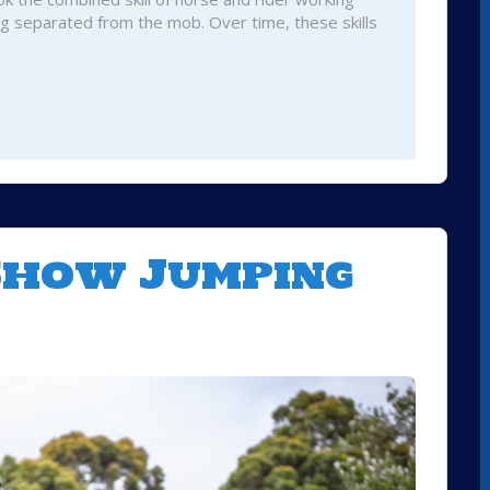
ng separated from the mob. Over time, these skills
 Show Jumping