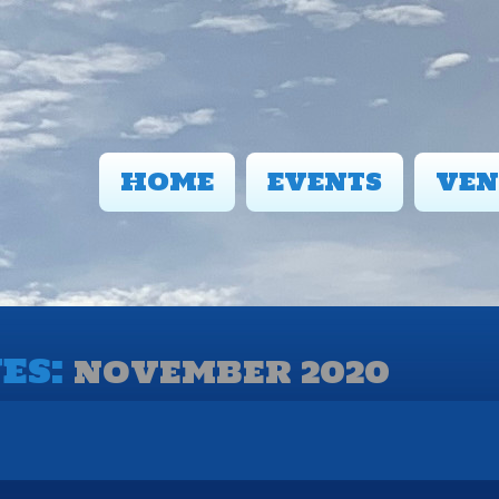
HOME
EVENTS
VEN
ES:
NOVEMBER 2020