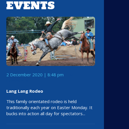
EVENTS
2 December 2020 | 8:48 pm
No
Comments
Lang Lang Rodeo
This family orientated rodeo is held
traditionally each year on Easter Monday. It
bucks into action all day for spectators...