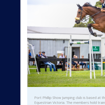
Port Phillip Show Jumping club is based at 
Equestrian Victoria. The members hold tra