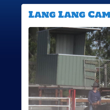
Lang Lang Ca