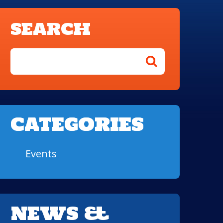
SEARCH
CATEGORIES
Events
NEWS &