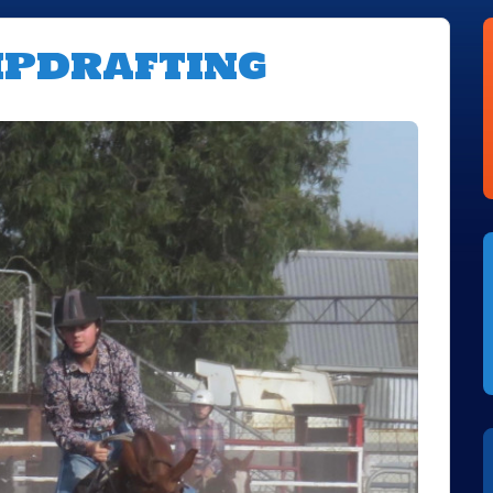
mpdrafting