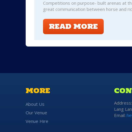
Competitions on purpose- built arenas at th
great communication between horse and rid
READ MORE
MORE
CON
Address
About Us
Lang Lan
Our Venue
Email:
he
Venue Hire