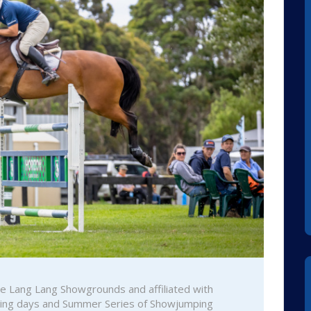
the Lang Lang Showgrounds and affiliated with
ining days and Summer Series of Showjumping