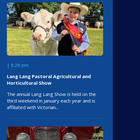
| 8:26 pm
No Comments
Lang Lang Pastoral Agricultural and
Horticultural Show
The annual Lang Lang Show is held on the
third weekend in January each year and is
affiliated with Victorian...