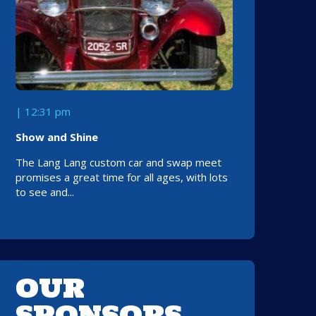
| 12:31 pm
No Comments
Show and Shine
The Lang Lang custom car and swap meet
promises a great time for all ages, with lots
to see and...
OUR
SPONSORS