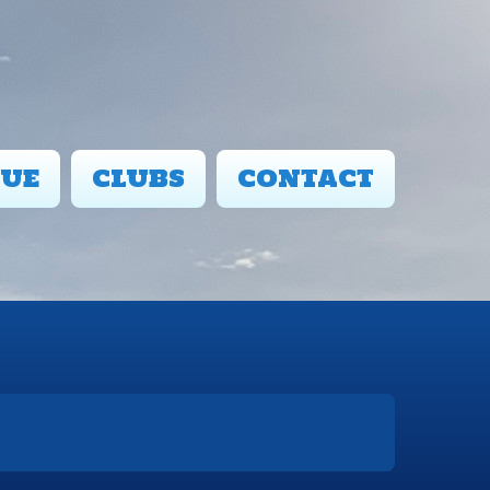
UE
CLUBS
CONTACT