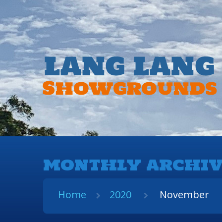
MONTHLY ARCHIV
Home
2020
November