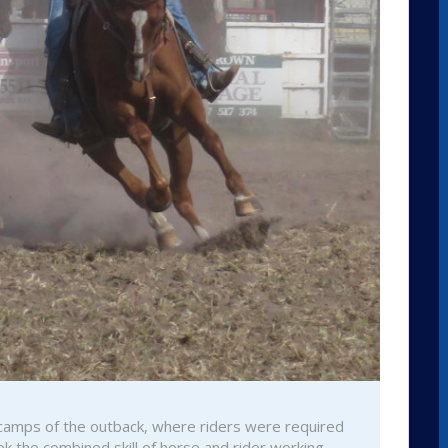
e camps of the outback, where riders were required
ok the combined skill of horse and rider working