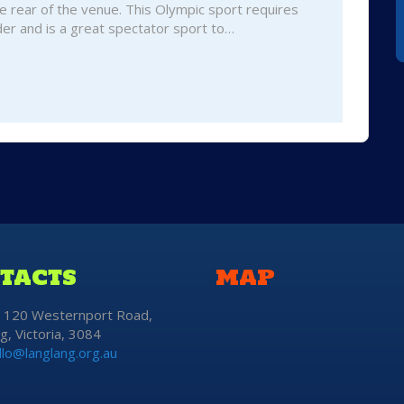
e rear of the venue. This Olympic sport requires
er and is a great spectator sport to…
TACTS
MAP
: 120 Westernport Road,
g, Victoria, 3084
llo@langlang.org.au