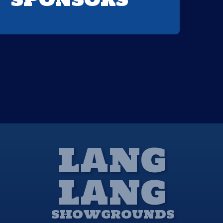
LANG
LANG
SHOWGROUNDS