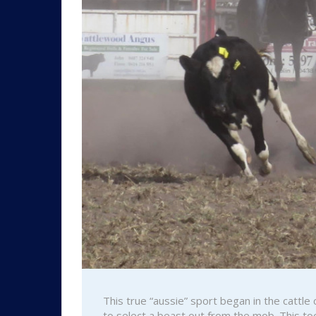
This true “aussie” sport began in the cattl
to select a beast out from the mob. This to