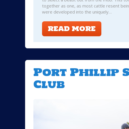
together as one, as most cattle resent bei
were developed into the uniquely…
READ MORE
Port Phillip
Club